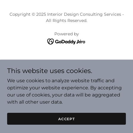
Copyright © 2025 Interior Design Consulting Services -
All Rights Reserved.
Powered by
This website uses cookies.
We use cookies to analyze website traffic and
optimize your website experience. By accepting
our use of cookies, your data will be aggregated
with all other user data.
ACCEPT