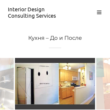
Interior Design
Consulting Services
Кухня – До и После